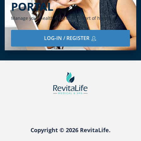
PORTAL
Manage your health from the comfort of home
LOG-IN / REGISTER
Copyright © 2026 RevitaLife.