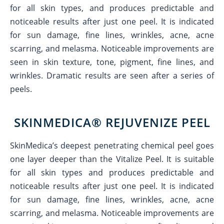
for all skin types, and produces predictable and
noticeable results after just one peel. It is indicated
for sun damage, fine lines, wrinkles, acne, acne
scarring, and melasma. Noticeable improvements are
seen in skin texture, tone, pigment, fine lines, and
wrinkles. Dramatic results are seen after a series of
peels.
SKINMEDICA® REJUVENIZE PEEL
SkinMedica’s deepest penetrating chemical peel goes
one layer deeper than the Vitalize Peel. It is suitable
for all skin types and produces predictable and
noticeable results after just one peel. It is indicated
for sun damage, fine lines, wrinkles, acne, acne
scarring, and melasma. Noticeable improvements are