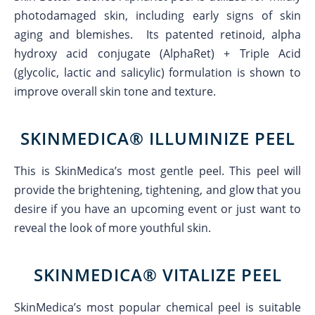
photodamaged skin, including early signs of skin
aging and blemishes. Its patented retinoid, alpha
hydroxy acid conjugate (AlphaRet) + Triple Acid
(glycolic, lactic and salicylic) formulation is shown to
improve overall skin tone and texture.
SKINMEDICA® ILLUMINIZE PEEL
This is SkinMedica’s most gentle peel. This peel will
provide the brightening, tightening, and glow that you
desire if you have an upcoming event or just want to
reveal the look of more youthful skin.
SKINMEDICA® VITALIZE PEEL
SkinMedica’s most popular chemical peel is suitable