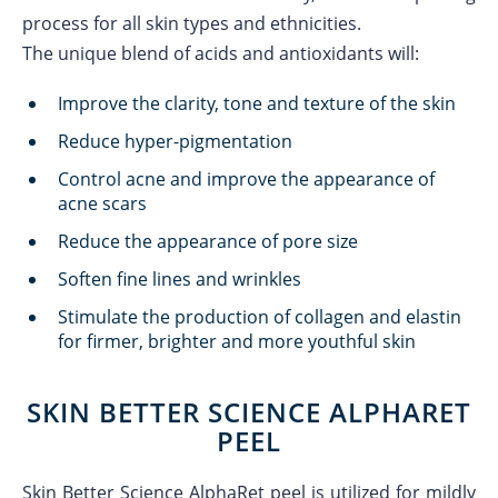
process for all skin types and ethnicities.
The unique blend of acids and antioxidants will:
Improve the clarity, tone and texture of the skin
Reduce hyper-pigmentation
Control acne and improve the appearance of
acne scars
Reduce the appearance of pore size
Soften fine lines and wrinkles
Stimulate the production of collagen and elastin
for firmer, brighter and more youthful skin
SKIN BETTER SCIENCE ALPHARET
PEEL
Skin Better Science AlphaRet peel is utilized for mildly