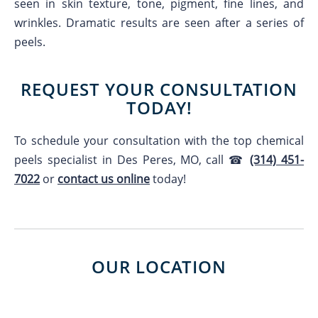
seen in skin texture, tone, pigment, fine lines, and
wrinkles. Dramatic results are seen after a series of
peels.
REQUEST YOUR CONSULTATION
TODAY!
To schedule your consultation with the top chemical
peels specialist in Des Peres, MO, call ☎
(314) 451-
7022
or
contact us online
today!
OUR LOCATION