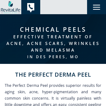
CHEMICAL PEELS
EFFECTIVE TREATMENT OF
ACNE, ACNE SCARS, WRINKLES
AND MELASMA
IN DES PERES, MO
THE PERFECT DERMA PEEL
The Perfect Derma Peel provides superior results for
aging skin, acne, hyper-pigmentation and many
common skin concerns. It is virtually painless with
little downtime and offers an easy, consistent peeling