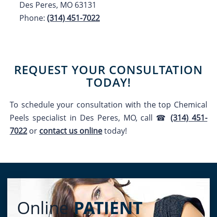
Des Peres, MO 63131
Phone:
(314) 451-7022
REQUEST YOUR CONSULTATION
TODAY!
To schedule your consultation with the top
Chemical
Peels
specialist in Des Peres, MO, call ☎
(314) 451-
7022
or
contact us online
today!
Online
PATIENT