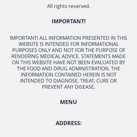
All rights reserved.
IMPORTANT!
IMPORTANT! ALL INFORMATION PRESENTED IN THIS
WEBSITE IS INTENDED FOR INFORMATIONAL
PURPOSES ONLY AND NOT FOR THE PURPOSE OF
RENDERING MEDICAL ADVICE. STATEMENTS MADE
ON THIS WEBSITE HAVE NOT BEEN EVALUATED BY
THE FOOD AND DRUG ADMINISTRATION. THE
INFORMATION CONTAINED HEREIN IS NOT
INTENDED TO DIAGNOSE, TREAT, CURE OR
PREVENT ANY DISEASE.
MENU
ADDRESS: