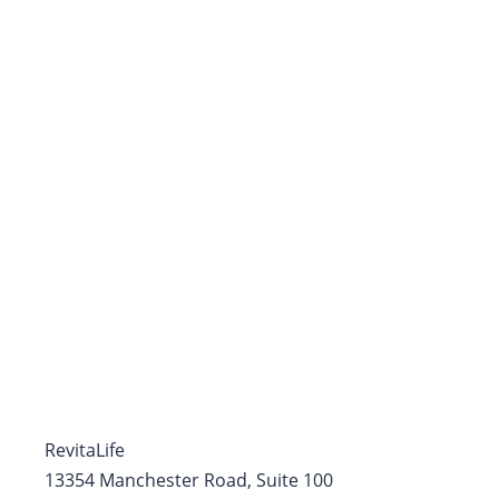
RevitaLife
13354 Manchester Road, Suite 100